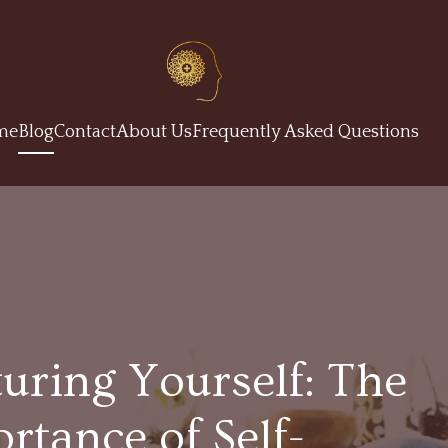
me
Blog
Contact
About Us
Frequently Asked Questions
uring Yourself: The
rtance of Self-