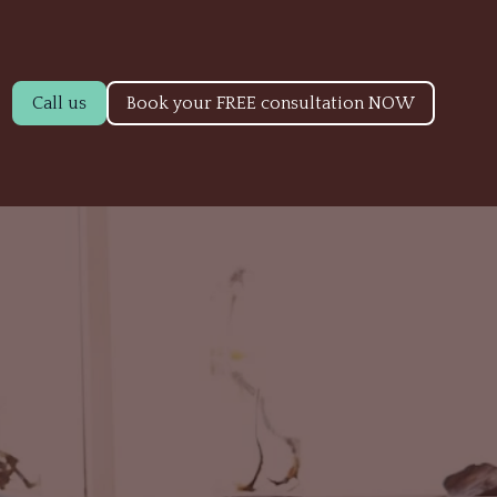
Call us
Book your FREE consultation NOW