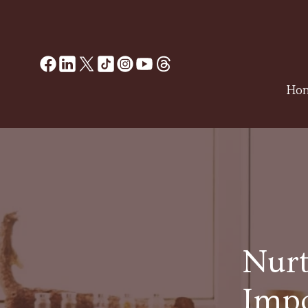
Ho
Nurt
Impo