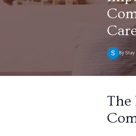
Comp
Car
By
Stay
The 
Com