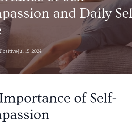
assion and Daily Sel
e
Positive
·
Jul 15, 2024
Importance of Self-
passion