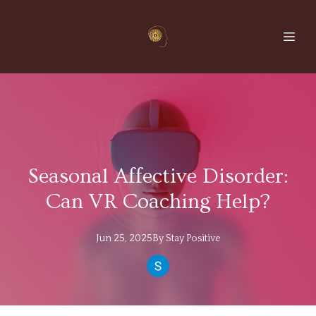
Seasonal Affective Disorder:
Can VR Coaching Help?
Jun 25, 2025
By
Stay
Positive