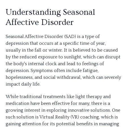
Understanding Seasonal
Affective Disorder
Seasonal Affective Disorder (SAD) is a type of
depression that occurs at a specific time of year,
usually in the fall or winter. It is believed to be caused
by the reduced exposure to sunlight, which can disrupt
the body's internal clock and lead to feelings of
depression. Symptoms often include fatigue,
hopelessness, and social withdrawal, which can severely
impact daily life.
While traditional treatments like light therapy and
medication have been effective for many, there is a
growing interest in exploring innovative solutions. One
such solution is Virtual Reality (VR) coaching, which is
gaining attention for its potential benefits in managing