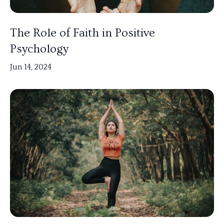
The Role of Faith in Positive
Psychology
Jun 14, 2024