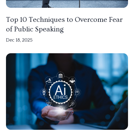
Top 10 Techniques to Overcome Fear
of Public Speaking
Dec 18, 2025